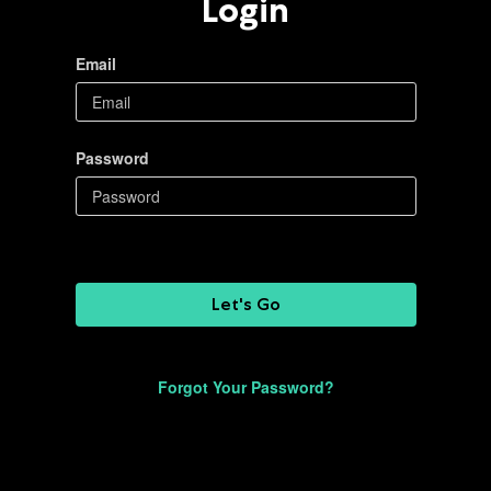
Login
Email
Password
Let's Go
Forgot Your Password?