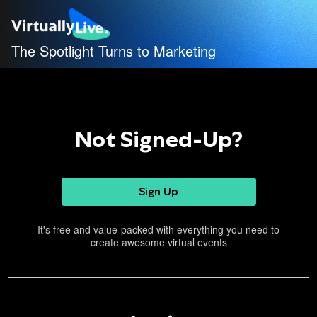
The Spotlight Turns to Marketing
Not Signed-Up?
Sign Up
It's free and value-packed with everything you need to
create awesome virtual events